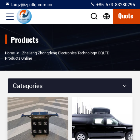
laigz@zjzdkj.com.cn
+86-573-83280296
Quote
Products
>
Home
Zhejiang Zhongdeng Electronics Technology CO,LTD
Products Online
Categories