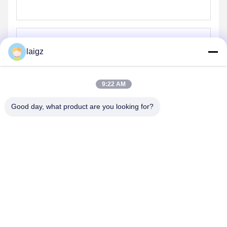
laigz
Send
9:22 AM
Good day, what product are you looking for?
ZHEJIANG ZHONGDENG ELECTRONICS TECHNOLOGY
CO,LTD
laigz@zjzdkj.com.cn
+86-573-83280296