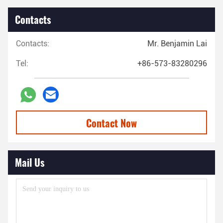
Contacts
Contacts:
Mr. Benjamin Lai
Tel:
+86-573-83280296
Contact Now
Mail Us