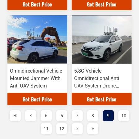
Get Best Price
Get Best Price
Omnidirectional Vehicle
5.8G Vehicle
Mounted Jammer With
Omnidirectional Anti
Anti UAV System
UAV System Drone
Types
Get Best Price
Get Best Price
5
6
7
8
9
10
11
12