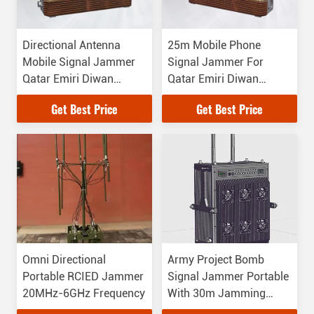
Directional Antenna
25m Mobile Phone
Mobile Signal Jammer
Signal Jammer For
Qatar Emiri Diwan
Qatar Emiri Diwan
Palace Using
Palace
Get Best Price
Get Best Price
Omni Directional
Army Project Bomb
Portable RCIED Jammer
Signal Jammer Portable
20MHz-6GHz Frequency
With 30m Jamming
Distance