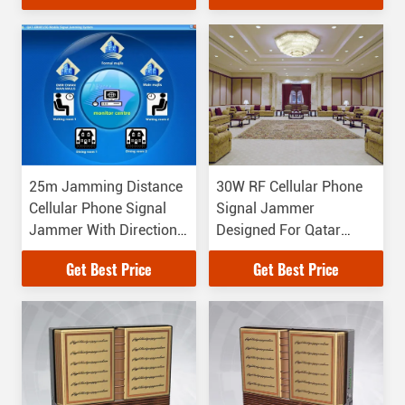
to 6000MHz
25m Jamming Distance
30W RF Cellular Phone
Cellular Phone Signal
Signal Jammer
Jammer With Directional
Designed For Qatar
Antenna
Emiri Diwan Palace
Get Best Price
Get Best Price