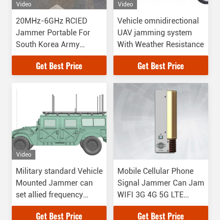
Video
Video
20MHz-6GHz RCIED
Vehicle omnidirectional
Jammer Portable For
UAV jamming system
South Korea Army
With Weather Resistance
Project
Get Best Price
Get Best Price
Video
Military standard Vehicle
Mobile Cellular Phone
Mounted Jammer can
Signal Jammer Can Jam
set allied frequency
WIFI 3G 4G 5G LTE
while it is jamming
Bluetooth
Get Best Price
Get Best Price
frequency from 20MHz