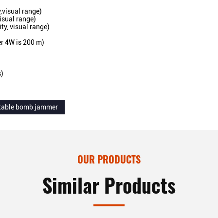
,visual range)
isual range)
ty, visual range)
r 4W is 200 m)
s)
table bomb jammer
OUR PRODUCTS
Similar Products