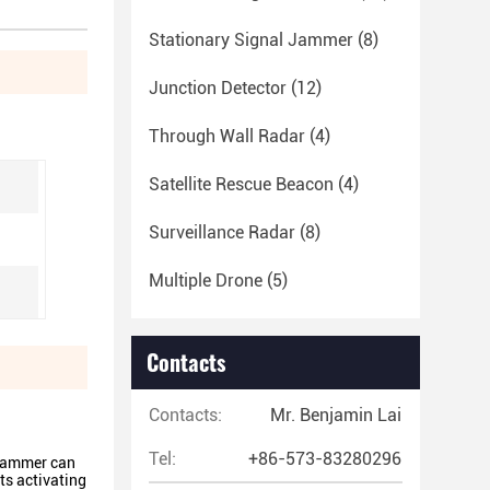
Stationary Signal Jammer
(8)
Junction Detector
(12)
Through Wall Radar
(4)
Satellite Rescue Beacon
(4)
Surveillance Radar
(8)
Multiple Drone
(5)
Contacts
Contacts:
Mr. Benjamin Lai
Tel:
+86-573-83280296
 jammer can
ts activating