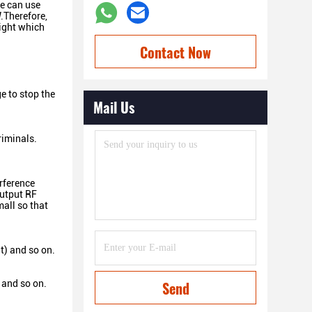
ce can use
.Therefore,
eight which
Contact Now
e to stop the
Mail Us
riminals.
rference
output RF
all so that
t) and so on.
 and so on.
Send