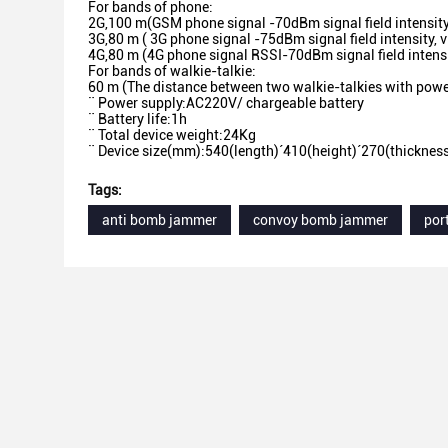
For bands of phone:
2G,100 m(GSM phone signal -70dBm signal field intensity
3G,80 m ( 3G phone signal -75dBm signal field intensity, v
4G,80 m (4G phone signal RSSI-70dBm signal field intensi
For bands of walkie-talkie:
60 m (The distance between two walkie-talkies with powe
¨ Power supply:AC220V/ chargeable battery
¨ Battery life:1h
¨ Total device weight:24Kg
¨ Device size(mm):540(length)´410(height)´270(thicknes
Tags:
anti bomb jammer
convoy bomb jammer
por