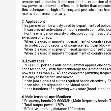
remote control bombs. It also can stop the expansion of m
low power to achieve the effect much better than expected
this technique has high efficiency and protects users fro
makes it convenient to carry.
2.
Applications
This jammer can be widely used by departments of police, 
¨ It can prevent activation of mobile remote controlled bo
¨ For the emergency security protection during mass distur
extension of chaos.
¨ When it is used in important department of country secur
¨ To protect public security of some scenes, it can block
¨ When it is used in scenes of illegal gambling or sell dr
¨ When it is used in important department of country securi
3
, Advantages
¨ ZD-GR050 portable anti-bomb jammer applies one of the
code technology. With this technology, the jammer has adv
power is less than 120W) and completed jamming frequenc
it is easy to be carried and moved.
¨It can jam signals of all the required bands effectively. 
¨It can also jam signals for individual band.
¨It has functions of displaying work state (band, output p
4
,
Main technical specifications
¨ Frequency bands:20-6000MHz,Main frequency bands: Toy r
¨ Total output power: 120W.
¨ Effective jamming distance:100 meters,