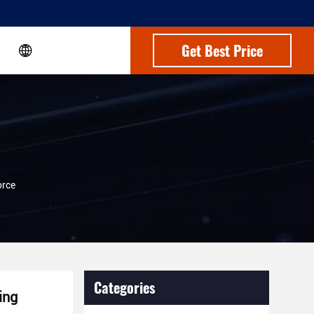
Get Best Price
orce
Categories
ing