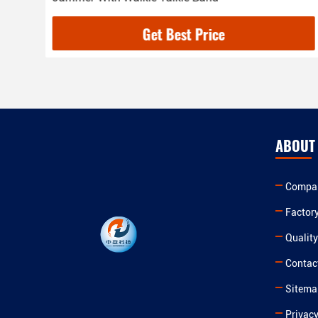
Get Best Price
ABOUT
Compan
Factor
Quality
Contac
Sitema
Privacy