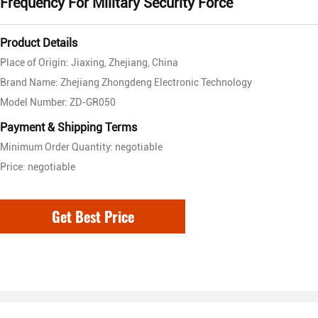
Frequency For Military Security Force
Product Details
Place of Origin: Jiaxing, Zhejiang, China
Brand Name: Zhejiang Zhongdeng Electronic Technology
Model Number: ZD-GR050
Payment & Shipping Terms
Minimum Order Quantity: negotiable
Price: negotiable
Get Best Price