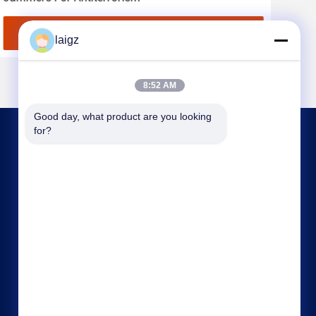
Get Best Price
laigz
8:52 AM
Good day, what product are you looking 
for?
CONTACT US
laigz@zjzdkj.com.cn
+86-573-83280296
No. 1539, Chengnan Road, Jiaxing, Zhejiang,
China