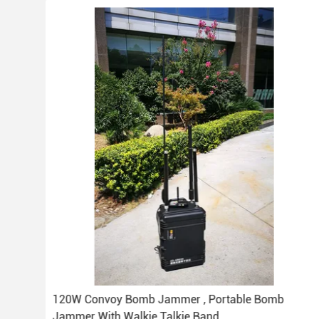
er 1
120W Convoy Bomb Jammer , Portable Bomb
Jammer With Walkie Talkie Band