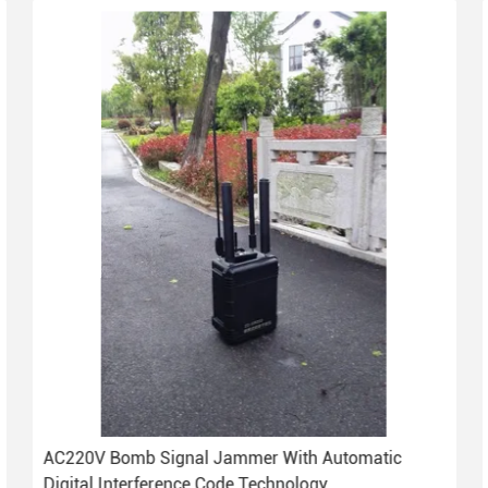
AC220V Bomb Signal Jammer With Automatic
Digital Interference Code Technology