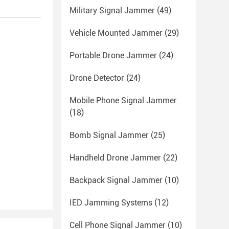
Military Signal Jammer
(49)
Vehicle Mounted Jammer
(29)
Portable Drone Jammer
(24)
Drone Detector
(24)
Mobile Phone Signal Jammer
(18)
Bomb Signal Jammer
(25)
Handheld Drone Jammer
(22)
Backpack Signal Jammer
(10)
IED Jamming Systems
(12)
Cell Phone Signal Jammer
(10)