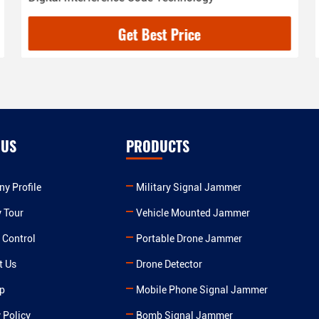
Get Best Price
 US
PRODUCTS
y Profile
Military Signal Jammer
y Tour
Vehicle Mounted Jammer
 Control
Portable Drone Jammer
t Us
Drone Detector
p
Mobile Phone Signal Jammer
 Policy
Bomb Signal Jammer