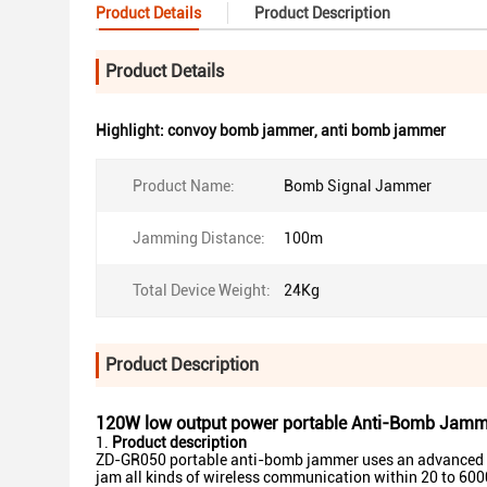
Product Details
Product Description
Product Details
Highlight:
convoy bomb jammer
,
anti bomb jammer
Product Name:
Bomb Signal Jammer
Jamming Distance:
100m
Total Device Weight:
24Kg
Product Description
120W low output power portable Anti-Bomb Jamm
Product description
ZD-GR050 portable anti-bomb jammer uses an advanced te
jam all kinds of wireless communication within 20 to 6000