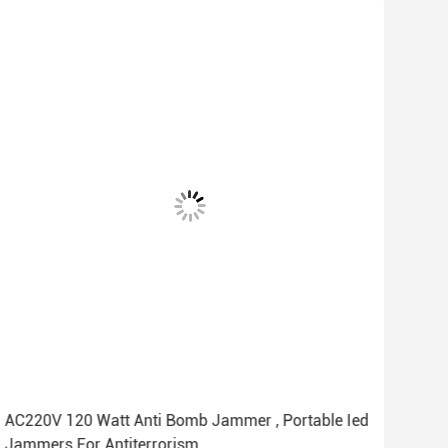
AC220V 120 Watt Anti Bomb Jammer , Portable Ied
Sma
Jammers For Antiterrorism
Jam