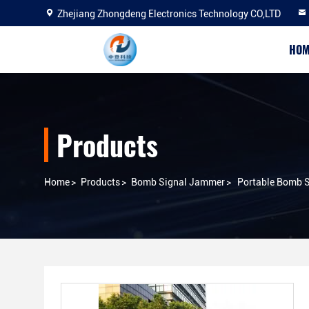
Zhejiang Zhongdeng Electronics Technology CO,LTD
HOM
Products
Home
>
Products
>
Bomb Signal Jammer
>
Portable Bomb S