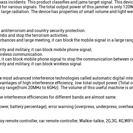
ass incidents. This product classifies and jams target signal. This devi
 for various signals. The total output power of this jammer is only 120W
m large radiation. The device has properties of small volume and light w
antiterrorism and country security protection.
mbs and stop the terrorism activities.
bances and large meeting, it can block the mobile signal in a large rang
ity and military, it can block mobile phone signal;
 wireless communication.
ug, it can block mobile phone signal to stop the communication between c
ty and military, it can block wireless signal.
 most advanced interference technologies called automatic digital inte
antages of high interference efficiency, low total output power (Total 
y range(from 20MHz to 6GHz). The volume of this useful machine is sm
The interference efficiencies for different bands are almost same.
ower, battery percentage), error warning (overpress, underpress, overhea
emote controller, car remote controller, Walkie-talkie, 2G,3G, 4G,WIFI