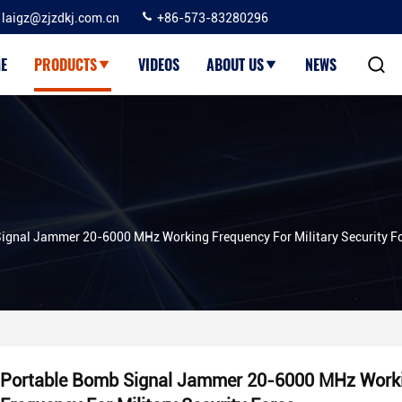
laigz@zjzdkj.com.cn
+86-573-83280296
E
PRODUCTS
VIDEOS
ABOUT US
NEWS
ignal Jammer 20-6000 MHz Working Frequency For Military Security F
Portable Bomb Signal Jammer 20-6000 MHz Work