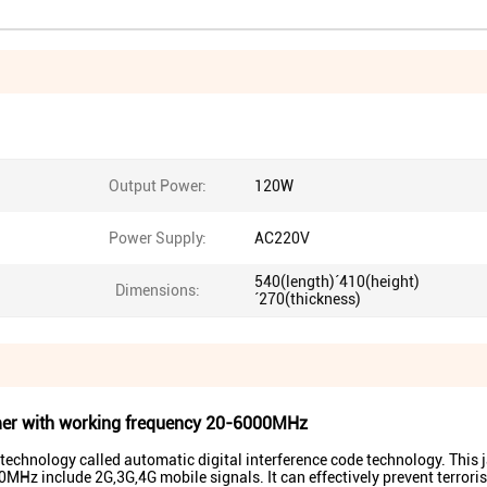
Output Power:
120W
Power Supply:
AC220V
540(length)´410(height)
Dimensions:
´270(thickness)
er with working frequency 20-6000MHz
chnology called automatic digital interference code technology. This
MHz include 2G,3G,4G mobile signals. It can effectively prevent terroris