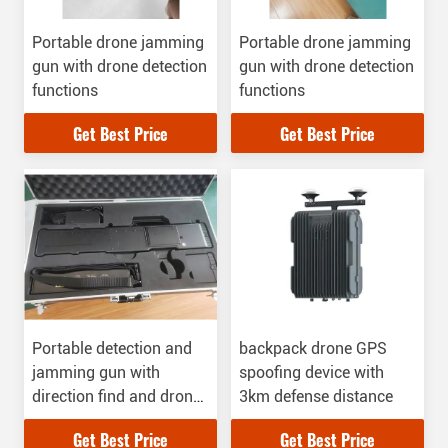
Portable drone jamming
Portable drone jamming
gun with drone detection
gun with drone detection
functions
functions
Get Best Price
Get Best Price
Portable detection and
backpack drone GPS
jamming gun with
spoofing device with
direction find and drone
3km defense distance
player locating functions
Get Best Price
Get Best Price