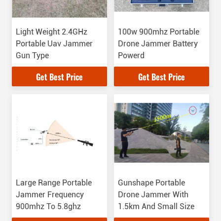
Light Weight 2.4GHz
100w 900mhz Portable
Portable Uav Jammer
Drone Jammer Battery
Gun Type
Powerd
Get Best Price
Get Best Price
Large Range Portable
Gunshape Portable
Jammer Frequency
Drone Jammer With
900mhz To 5.8ghz
1.5km And Small Size