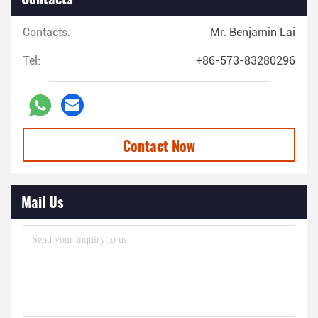
Contacts:
Mr. Benjamin Lai
Tel:
+86-573-83280296
Contact Now
Mail Us