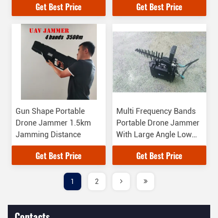
Get Best Price
Get Best Price
Gun Shape Portable
Multi Frequency Bands
Drone Jammer 1.5km
Portable Drone Jammer
Jamming Distance
With Large Angle Low
Power Long Distance
Get Best Price
Get Best Price
1
2
Contacts