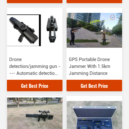
Drone
GPS Portable Drone
detection/jamming gun -
Jammer With 1.5km
--- Automatic detection
Jamming Distance
/jamming、3km、drone
Get Best Price
Get Best Price
position find、 white
list、Defend against
UAV boob attack、Stand
by time 24h