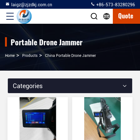
laigz@zjzdkj.com.cn
+86-573-83280296
Quote
Portable Drone Jammer
>
>
Home
Products
China Portable Drone Jammer
Categories