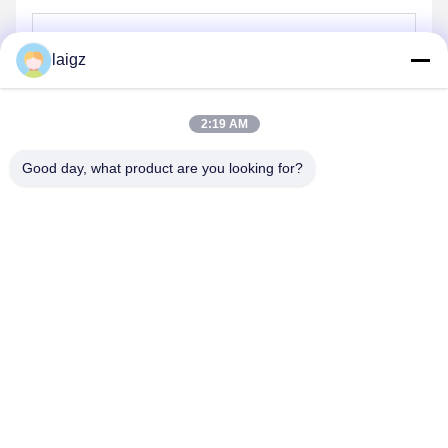
laigz
Send
2:19 AM
Good day, what product are you looking for?
ZHEJIANG ZHONGDENG ELECTRONICS TECHNOLOGY
CO,LTD
laigz@zjzdkj.com.cn
+86-573-83280296
No. 1539, Chengnan Road, Jiaxing, Zhejiang, China