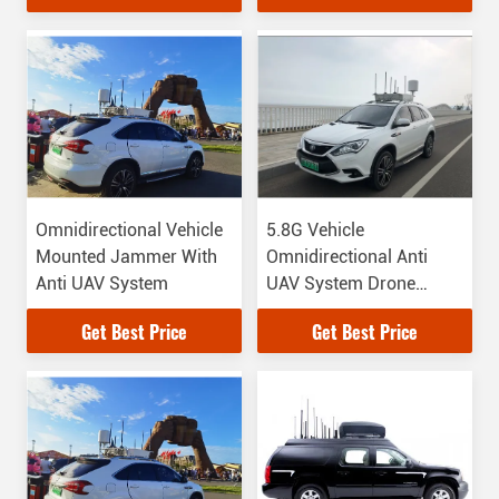
to 6000MHz
Omnidirectional Vehicle
5.8G Vehicle
Mounted Jammer With
Omnidirectional Anti
Anti UAV System
UAV System Drone
Types
Get Best Price
Get Best Price