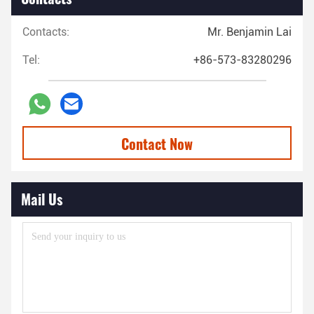
Contacts:
Mr. Benjamin Lai
Tel:
+86-573-83280296
Contact Now
Mail Us