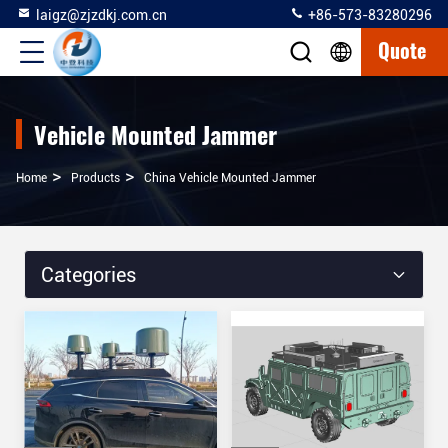
laigz@zjzdkj.com.cn
+86-573-83280296
Quote
Vehicle Mounted Jammer
>
>
Home
Products
China Vehicle Mounted Jammer
Categories