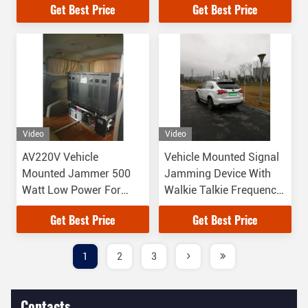
Get Best Price
Get Best Price
Video
Video
AV220V Vehicle
Vehicle Mounted Signal
Mounted Jammer 500
Jamming Device With
Watt Low Power For
Walkie Talkie Frequency
Some VIP Convoy
Bands
Get Best Price
Get Best Price
1
2
3
Contacts