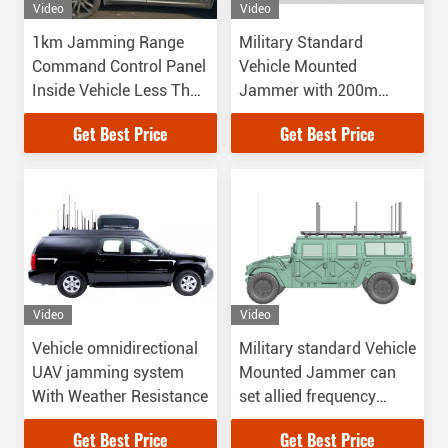
Video
Video
1km Jamming Range
Military Standard
Command Control Panel
Vehicle Mounted
Inside Vehicle Less Than
Jammer with 200m
10° Direction Find
Jamming distance
Get Best Price
Get Best Price
Accuracy
Video
Video
Vehicle omnidirectional
Military standard Vehicle
UAV jamming system
Mounted Jammer can
With Weather Resistance
set allied frequency
while it is jamming
Get Best Price
Get Best Price
frequency from 20MHz