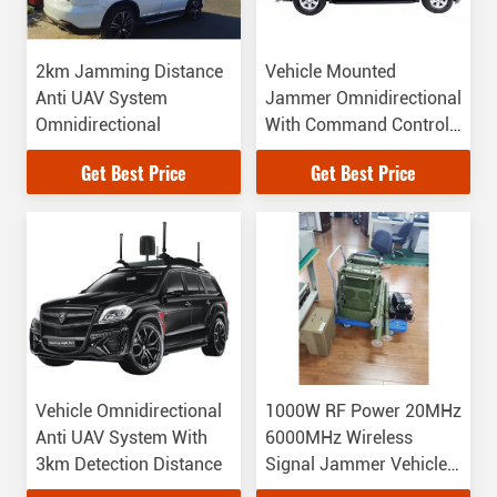
2km Jamming Distance
Vehicle Mounted
Anti UAV System
Jammer Omnidirectional
Omnidirectional
With Command Control
Panel Inside
Get Best Price
Get Best Price
Vehicle Omnidirectional
1000W RF Power 20MHz
Anti UAV System With
6000MHz Wireless
3km Detection Distance
Signal Jammer Vehicle
Mounted