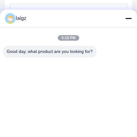
laigz
Send
5:18 PM
Good day, what product are you looking for?
ZHEJIANG ZHONGDENG ELECTRONICS TECHNOLOGY
CO,LTD
laigz@zjzdkj.com.cn
+86-573-83280296
No. 1539, Chengnan Road, Jiaxing, Zhejiang, China