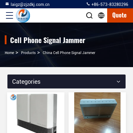
laigz@zjzdkj.com.cn
+86-573-83280296
Quote
Cell Phone Signal Jammer
>
>
Home
Products
China Cell Phone Signal Jammer
Categories