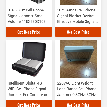
0.8-6 GHz Cell Phone
30m Range Cell Phone
Signal Jammer Small
Signal Blocker Device ,
Volume 418X280X108
Effective Mobile Signal
Dimension
Jammer
Get Best Price
Get Best Price
Intelligent Digital 4G
220VAC Light Weight
WIFI Cell Phone Signal
Long Range Cell Phone
Jammer For Conference
Jammer 0.8GHz-6GHz
Room
Working Frequency
Get Best Price
Get Best Price