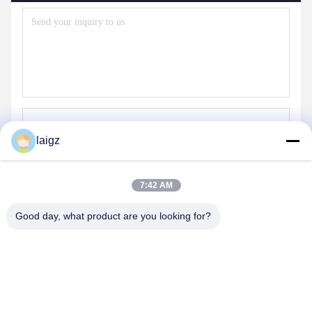
laigz
Send
7:42 AM
Good day, what product are you looking for?
ZHEJIANG ZHONGDENG ELECTRONICS TECHNOLOGY
CO,LTD