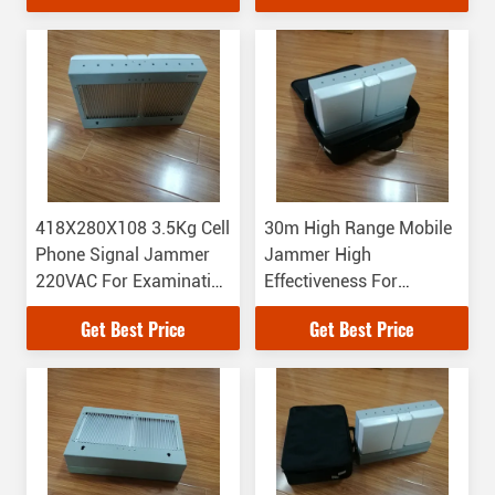
418X280X108 3.5Kg Cell
30m High Range Mobile
Phone Signal Jammer
Jammer High
220VAC For Examination
Effectiveness For
Room
Conference Room
Get Best Price
Get Best Price