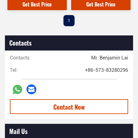
Get Best Price
Get Best Price
1
Contacts
Contacts:
Mr. Benjamin Lai
Tel:
+86-573-83280296
Contact Now
Mail Us