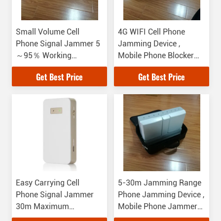
Small Volume Cell
4G WIFI Cell Phone
Phone Signal Jammer 5
Jamming Device ,
～95％ Working
Mobile Phone Blocker
Humidity 1W RF Power
For Government
Get Best Price
Get Best Price
Easy Carrying Cell
5-30m Jamming Range
Phone Signal Jammer
Phone Jamming Device ,
30m Maximum
Mobile Phone Jammer
Jamming Distance
1W RF Power