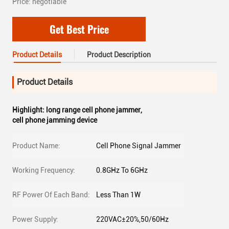
Price: negotiable
Get Best Price
Product Details
Product Description
Product Details
Highlight:
long range cell phone jammer
,
cell phone jamming device
Product Name:
Cell Phone Signal Jammer
Working Frequency:
0.8GHz To 6GHz
RF Power Of Each Band:
Less Than 1W
Power Supply:
220VAC±20%,50/60Hz