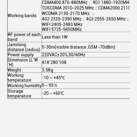
CDMA800 870-880MHz； 4G1 1880-1920MHz；
TDSCDMA 2010-2025 MHz；CDMA2000 2110-2
WCDMA 2130-2170 MHz.；
Working bands
4G2 2320-2390 MHz；4G3 2555-2650 MHz；
WIFI 2405-2483 MHz
WIFI 5725-5850MHz
RF power of each
Less than 1W
band
Jamming
5-30m(visible distance ,GSM -70dBm)
distance (radius)
Power supply
220VAC±20%,50/60Hz
Dimension (L´W
418´280´108
´H)
Weight
3.5Kg
Working
-10 ~ +45℃
temperature
5～95％
Working humidity
Storage
-20～+60℃
temperature