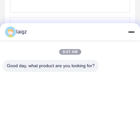
laigz
Send
8:07 AM
Good day, what product are you looking for?
ZHEJIANG ZHONGDENG ELECTRONICS TECHNOLOGY
CO,LTD
laigz@zjzdkj.com.cn
+86-573-83280296