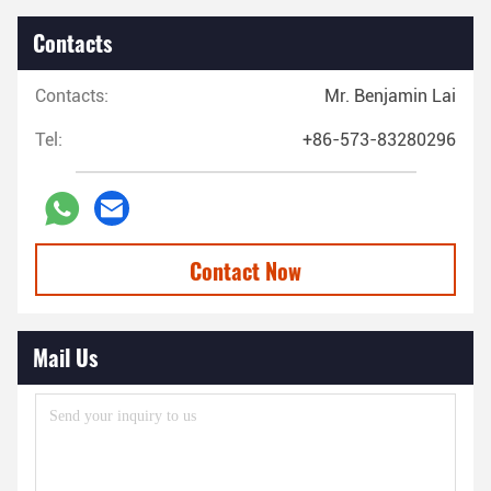
Contacts
Contacts:
Mr. Benjamin Lai
Tel:
+86-573-83280296
Contact Now
Mail Us