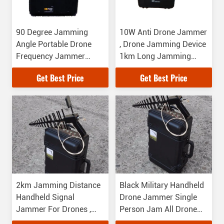
90 Degree Jamming
10W Anti Drone Jammer
Angle Portable Drone
, Drone Jamming Device
Frequency Jammer
1km Long Jamming
0.9GHz-5.8GHz
Distance
Get Best Price
Get Best Price
Jamming Frequency
2km Jamming Distance
Black Military Handheld
Handheld Signal
Drone Jammer Single
Jammer For Drones ,
Person Jam All Drone
Long Life Time
Frequency