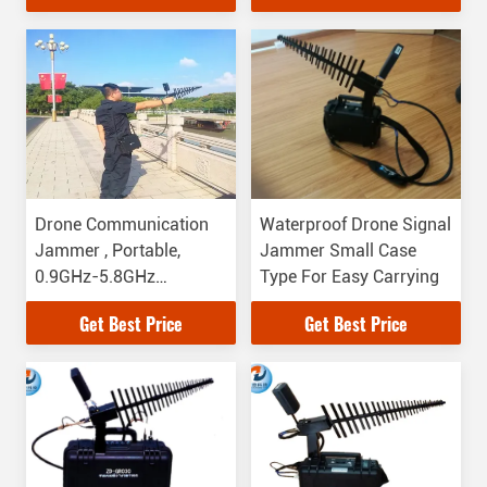
Drone Communication
Waterproof Drone Signal
Jammer , Portable,
Jammer Small Case
0.9GHz-5.8GHz
Type For Easy Carrying
Jamming Frequency
Get Best Price
Get Best Price