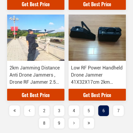
Get Best Price
Get Best Price
2km Jamming Distance
Low RF Power Handheld
Anti Drone Jammers ,
Drone Jammer
Drone RF Jammer 2.5
41X32X17cm 2km
Hours Working Time
Jamming Distance
Get Best Price
Get Best Price
2
3
4
5
6
7
8
9