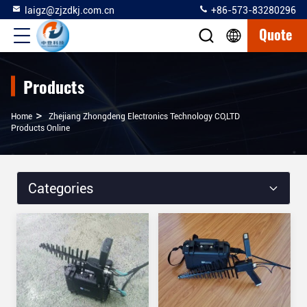
laigz@zjzdkj.com.cn
+86-573-83280296
Quote
Products
>
Home
Zhejiang Zhongdeng Electronics Technology CO,LTD
Products Online
Categories