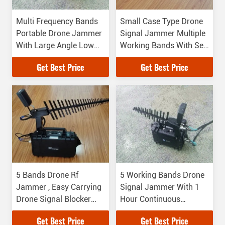
Multi Frequency Bands
Small Case Type Drone
Portable Drone Jammer
Signal Jammer Multiple
With Large Angle Low
Working Bands With Self
Power Long Distance
Protect Function
Get Best Price
Get Best Price
5 Bands Drone Rf
5 Working Bands Drone
Jammer , Easy Carrying
Signal Jammer With 1
Drone Signal Blocker
Hour Continuous
With High Accuracy
Working Time
Get Best Price
Get Best Price