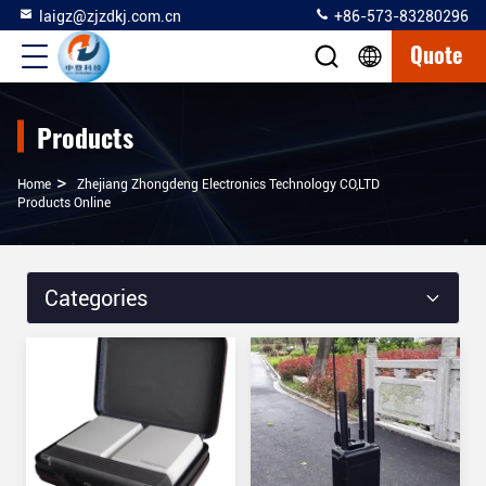
laigz@zjzdkj.com.cn
+86-573-83280296
Quote
Products
>
Home
Zhejiang Zhongdeng Electronics Technology CO,LTD
Products Online
Categories