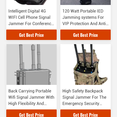
Intelligent Digital 4G
120 Watt Portable IED
WIFI Cell Phone Signal
Jamming systems For
Jammer For Conference
VIP Protection And Anti -
Room
Terror
Get Best Price
Get Best Price
Back Carrying Portable
High Safety Backpack
Wifi Signal Jammer With
Signal Jammer For The
High Flexibility And
Emergency Security
Reliability
Protection
Get Best Price
Get Best Price