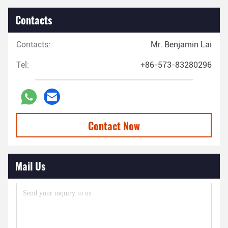
Contacts
Contacts:
Mr. Benjamin Lai
Tel:
+86-573-83280296
Contact Now
Mail Us