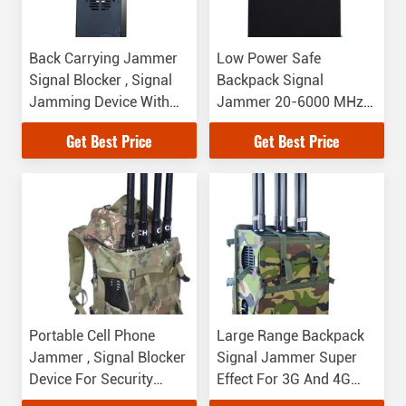
Back Carrying Jammer
Low Power Safe
Signal Blocker , Signal
Backpack Signal
Jamming Device With
Jammer 20-6000 MHz
Long Jamming Distance
Jamming Frequency
Get Best Price
Get Best Price
Portable Cell Phone
Large Range Backpack
Jammer , Signal Blocker
Signal Jammer Super
Device For Security
Effect For 3G And 4G
Department
Signals