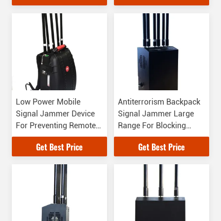
Low Power Mobile
Antiterrorism Backpack
Signal Jammer Device
Signal Jammer Large
For Preventing Remote
Range For Blocking
Controlled Bombs
Wireless Signal
Get Best Price
Get Best Price