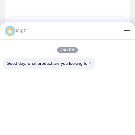
laigz
Send
2:41 PM
Good day, what product are you looking for?
ZHEJIANG ZHONGDENG ELECTRONICS TECHNOLOGY
CO,LTD
laigz@zjzdkj.com.cn
+86-573-83280296