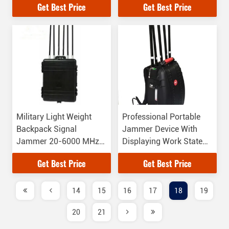
Get Best Price
Get Best Price
Military Light Weight
Professional Portable
Backpack Signal
Jammer Device With
Jammer 20-6000 MHz
Displaying Work State
Jamming Frequency
Function
Get Best Price
Get Best Price
14
15
16
17
18
19
20
21