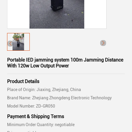
Portable IED jamming system 100m Jamming Distance
With 120w Low Output Power
Product Details
Place of Origin: Jiaxing, Zhejiang, China
Brand Name: Zhejiang Zhongdeng Electronic Technology
Model Number: ZD-GR050
Payment & Shipping Terms
Minimum Order Quantity: negotiable