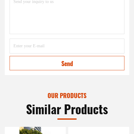
Send
OUR PRODUCTS
Similar Products