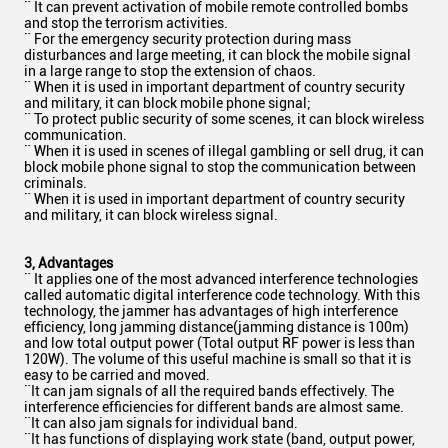
¨ It can prevent activation of mobile remote controlled bombs
and stop the terrorism activities.
¨ For the emergency security protection during mass
disturbances and large meeting, it can block the mobile signal
in a large range to stop the extension of chaos.
¨ When it is used in important department of country security
and military, it can block mobile phone signal;
¨ To protect public security of some scenes, it can block wireless
communication.
¨ When it is used in scenes of illegal gambling or sell drug, it can
block mobile phone signal to stop the communication between
criminals.
¨ When it is used in important department of country security
and military, it can block wireless signal.
3
, Advantages
¨ It applies one of the most advanced interference technologies
called automatic digital interference code technology. With this
technology, the jammer has advantages of high interference
efficiency, long jamming distance(jamming distance is 100m)
and low total output power (Total output RF power is less than
120W). The volume of this useful machine is small so that it is
easy to be carried and moved.
¨It can jam signals of all the required bands effectively. The
interference efficiencies for different bands are almost same.
¨It can also jam signals for individual band.
¨It has functions of displaying work state (band, output power,