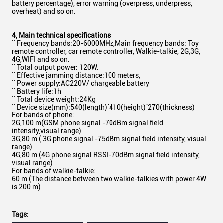
battery percentage), error warning (overpress, underpress,
overheat) and so on.
4
,
Main technical specifications
¨ Frequency bands:20-6000MHz,Main frequency bands: Toy
remote controller, car remote controller, Walkie-talkie, 2G,3G,
4G,WIFI and so on.
¨ Total output power: 120W.
¨ Effective jamming distance:100 meters,
¨ Power supply:AC220V/ chargeable battery
¨ Battery life:1h
¨ Total device weight:24Kg
¨ Device size(mm):540(length)´410(height)´270(thickness)
For bands of phone:
2G,100 m(GSM phone signal -70dBm signal field
intensity,visual range)
3G,80 m ( 3G phone signal -75dBm signal field intensity, visual
range)
4G,80 m (4G phone signal RSSI-70dBm signal field intensity,
visual range)
For bands of walkie-talkie:
60 m (The distance between two walkie-talkies with power 4W
is 200 m)
Tags: