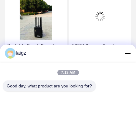
Portable Bomb Signal
120W Convoy Bomb
Jammer 20-6000 MHz
laigz
Jammer , Portable Bomb
Working Frequency For
Jammer With Walkie
Military Security Force
Talkie Band
Get Best Price
Get Best Price
7:13 AM
Good day, what product are you looking for?
ZHEJIANG ZHONGDENG ELECTRONICS TECHNOLOGY
CO,LTD