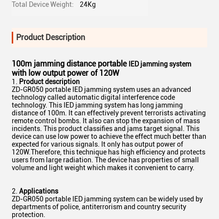
Total Device Weight:
24Kg
Product Description
100m jamming distance portable
IED jamming system
with low output power of 120W
Product description
ZD-GR050 portable IED jamming system uses an advanced
technology called automatic digital interference code
technology. This IED jamming system has long jamming
distance of 100m. It can effectively prevent terrorists activating
remote control bombs. It also can stop the expansion of mass
incidents. This product classifies and jams target signal. This
device can use low power to achieve the effect much better than
expected for various signals. It only has output power of
120W.Therefore, this technique has high efficiency and protects
users from large radiation. The device has properties of small
volume and light weight which makes it convenient to carry.
2.
Applications
ZD-GR050 portable IED jamming system can be widely used by
departments of police, antiterrorism and country security
protection.