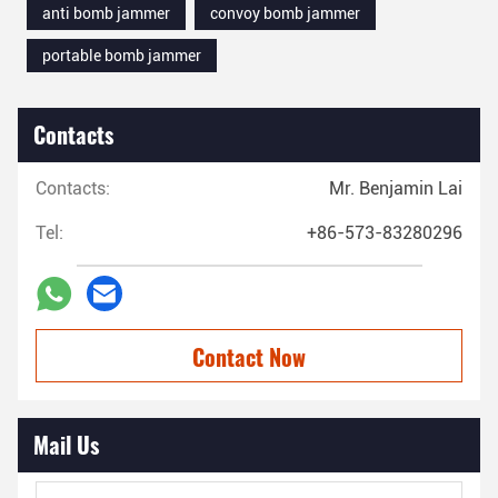
anti bomb jammer
convoy bomb jammer
portable bomb jammer
Contacts
Contacts:
Mr. Benjamin Lai
Tel:
+86-573-83280296
Contact Now
Mail Us