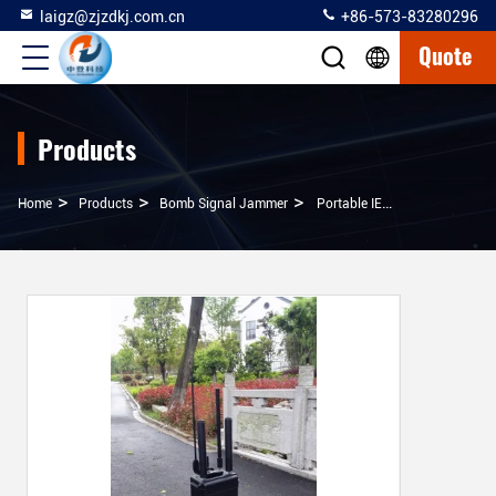
laigz@zjzdkj.com.cn
+86-573-83280296
Quote
Products
>
>
>
Home
Products
Bomb Signal Jammer
Portable IED Jamming System 100m Jamming Distance With 120w Low Output Power