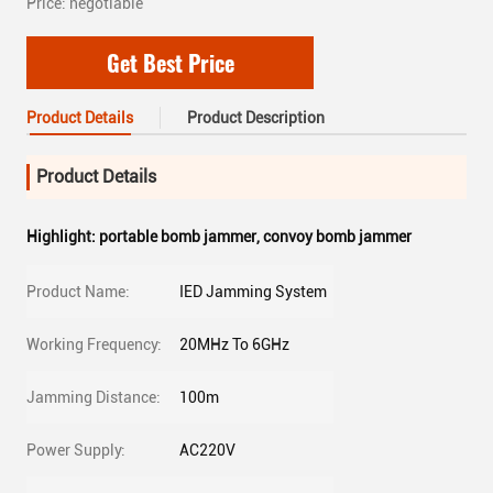
Price: negotiable
Get Best Price
Product Details
Product Description
Product Details
Highlight:
portable bomb jammer
,
convoy bomb jammer
Product Name:
IED Jamming System
Working Frequency:
20MHz To 6GHz
Jamming Distance:
100m
Power Supply:
AC220V