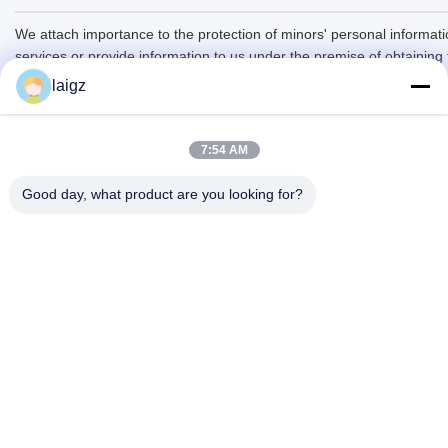
We attach importance to the protection of minors' personal informatio
services or provide information to us under the premise of obtaining
laigz
7:54 AM
Good day, what product are you looking for?
ZHEJIANG ZHONGDENG ELECTRONICS TECHNOLOGY
CO,LTD
laigz@zjzdkj.com.cn
+86-573-83280296