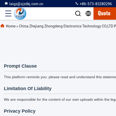
laigz@zjzdkj.com.cn
+86-573-83280296
Quote
Home
>
China Zhejiang Zhongdeng Electronics Technology CO,LTD P
Prompt Clause
This platform reminds you: please read and understand this statement
Limitation Of Liability
We are responsible for the content of our own uploads within the l
Privacy Policy