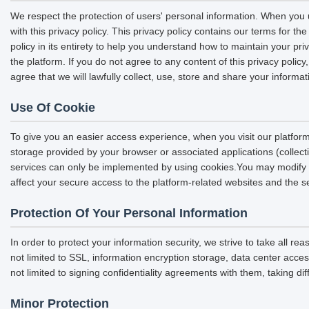
We respect the protection of users' personal information. When you u
with this privacy policy. This privacy policy contains our terms for 
policy in its entirety to help you understand how to maintain your pri
the platform. If you do not agree to any content of this privacy polic
agree that we will lawfully collect, use, store and share your informat
Use Of Cookie
To give you an easier access experience, when you visit our platform
storage provided by your browser or associated applications (collec
services can only be implemented by using cookies.You may modify the
affect your secure access to the platform-related websites and the s
Protection Of Your Personal Information
In order to protect your information security, we strive to take all r
not limited to SSL, information encryption storage, data center acc
not limited to signing confidentiality agreements with them, taking di
Minor Protection