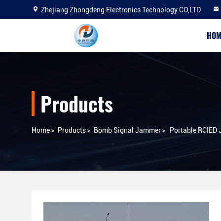
Zhejiang Zhongdeng Electronics Technology CO,LTD
HOM
Products
Home
>
Products
>
Bomb Signal Jammer
>
Portable RCIED 