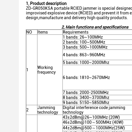
1, Product description
ZD-GR050KSA portable RCIED jammer is special designed a
improvised explosive device (RCIED) and prevent it from ex
design,manufacture and delivery high quality products.
2
,
Main functions and specifications
NO
Items
Requirements
1 bands: 26~100MHz
2 bands: 100~500MHz
3 bands: 500~1000MHz
4 bands: 863~960MHz
5 bands: 1000~2000Mhz
Working
1
frequency
6 bands: 1810~2670MHz
7 bands: 2000-2500MHz
8 bands: 3400~3700Mhz
9 bands: 5150~5850Mhz
Jamming
Digital interference code jamming
2
technology
technology
43±2dBm@26~100MHz (20W)
46±2dBm@100～500MHz (40W)
44±2dBm@500～1000MHz(25W)