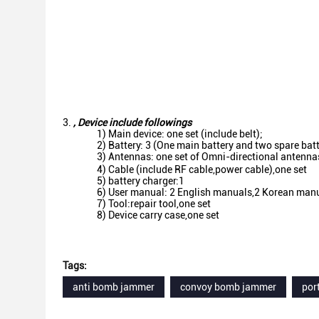
,
Device include followings
1) Main device: one set (include belt);
2) Battery: 3 (One main battery and two spare bat
3) Antennas: one set of Omni-directional antenn
4) Cable (include RF cable,power cable),one set
5) battery charger:1
6) User manual: 2 English manuals,2 Korean man
7) Tool:repair tool,one set
8) Device carry case,one set
Tags:
anti bomb jammer
convoy bomb jammer
por