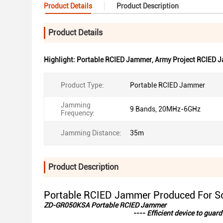
Product Details
Product Description
Product Details
Highlight:
Portable RCIED Jammer
,
Army Project RCIED 
Product Type:
Portable RCIED Jammer
Jamming
9 Bands, 20MHz-6GHz
Frequency:
Jamming Distance:
35m
Product Description
Portable RCIED Jammer Produced For So
ZD-GR050KSA Portable RCIED Jammer
----
Efficient device to gua