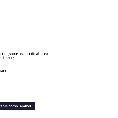
teries,same as specifications)
as(1 set)；
uals
table bomb jammer