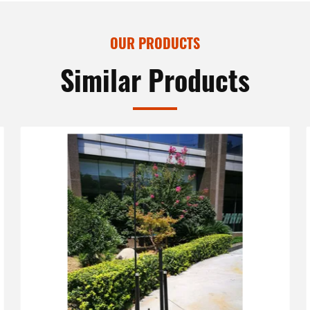
OUR PRODUCTS
Similar Products