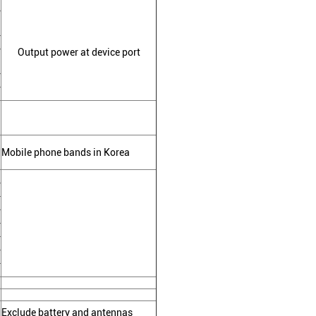
Output power at device port
Mobile phone bands in Korea
Exclude battery and antennas