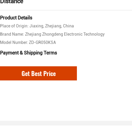
Distance
Product Details
Place of Origin: Jiaxing, Zhejiang, China
Brand Name: Zhejiang Zhongdeng Electronic Technology
Model Number: ZD-GR050KSA
Payment & Shipping Terms
Get Best Price