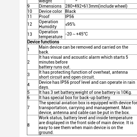
weight
9
Dimensions
280*492*613mm(include wheel)
10
Device color
Black
11
Proof
IP56
Operation
12
≤95%
Humidity
Operation
-20～+45°C
13
temperature
Device functions
Main device can be removed and carried on the
1
back.
It has visual and acoustic alarm which starts 5
2
minutes before
battery runs out.
It has protecting function of overheat, antenna
3
short circuit and open circuit.
Device has IP56 proof level and can operate in rain
4
days.
5
It has 3 set battery,weight of one battery is 10Kg.
6
It has special box for back-up battery.
The special aviation box is equipped with device fo
7
transportation, carrying and management. Main
device, antenna and cable can be put in the box.
Work status, battery level and inside temperature
are displayed in the front side of main device. It is
8
easy to see them when main device is on the
ground.