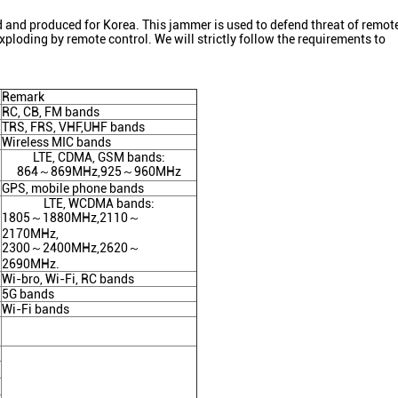
nd produced for Korea. This jammer is used to defend threat of remote
ploding by remote control. We will strictly follow the requirements to
Remark
RC, CB, FM bands
TRS, FRS, VHF,UHF bands
Wireless MIC bands
LTE, CDMA, GSM bands:
864～869MHz,925～960MHz
GPS, mobile phone bands
LTE, WCDMA bands:
1805～1880MHz,2110～
2170MHz,
2300～2400MHz,2620～
2690MHz.
Wi-bro, Wi-Fi, RC bands
5G bands
Wi-Fi bands