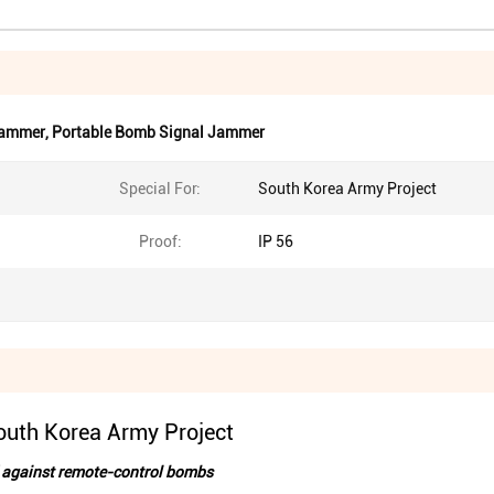
Jammer
,
Portable Bomb Signal Jammer
Special For:
South Korea Army Project
Proof:
IP 56
uth Korea Army Project
rd against remote-control bombs