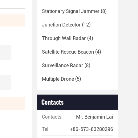
Stationary Signal Jammer
(8)
Junction Detector
(12)
Through Wall Radar
(4)
Satellite Rescue Beacon
(4)
Surveillance Radar
(8)
Multiple Drone
(5)
Contacts
Contacts:
Mr. Benjamin Lai
Tel:
+86-573-83280296