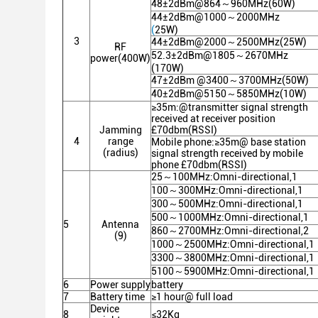
48±2dBm@864～960MHz(60W)
44±2dBm@1000～2000MHz
(
25W)
3
44±2dBm@2000～2500MHz(25W)
RF
52.3±2dBm@1805～2670MHz
power(400W)
(170W)
47±2dBm @3400～3700MHz(50W)
40±2dBm@5150～5850MHz(10W)
≥35m:@transmitter signal strength
received at receiver position
Jamming
£70dbm(RSSI)
4
range
Mobile phone:≥35m@ base station
(radius)
signal strength received by mobile
phone £70dbm(RSSI)
25～100MHz:Omni-directional,1
100～300MHz:Omni-directional,1
300～500MHz:Omni-directional,1
500～1000MHz:Omni-directional,1
5
Antenna
860～2700MHz:Omni-directional,2
(9)
1000～2500MHz:Omni-directional,1
3300～3800MHz:Omni-directional,1
5100～5900MHz:Omni-directional,1
6
Power supply
battery
7
Battery time
≥1 hour@ full load
Device
8
≤32Kg