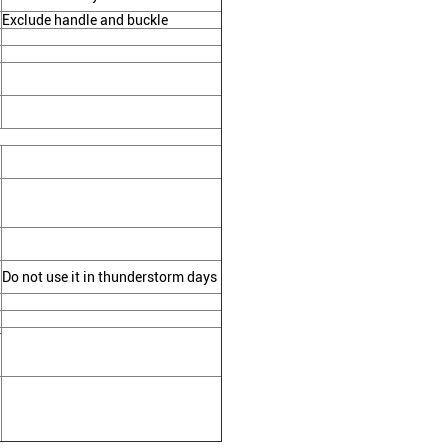
Exclude handle and buckle
Do not use it in thunderstorm days
r