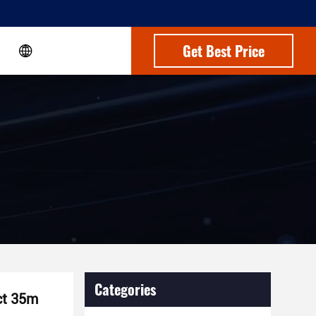
Get Best Price
Categories
ct 35m