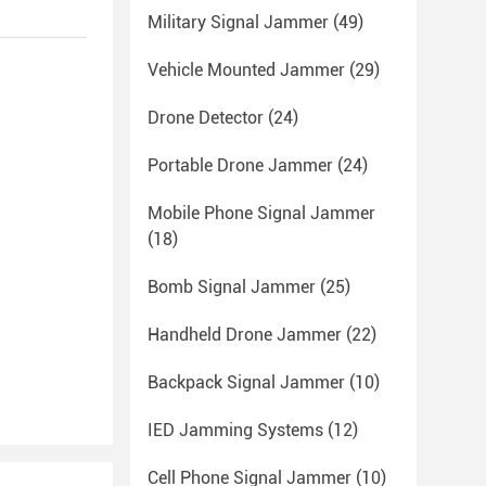
Military Signal Jammer
(49)
Vehicle Mounted Jammer
(29)
Drone Detector
(24)
Portable Drone Jammer
(24)
Mobile Phone Signal Jammer
(18)
Bomb Signal Jammer
(25)
Handheld Drone Jammer
(22)
Backpack Signal Jammer
(10)
IED Jamming Systems
(12)
Cell Phone Signal Jammer
(10)