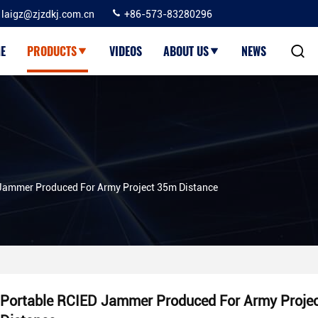
laigz@zjzdkj.com.cn
+86-573-83280296
E
PRODUCTS
VIDEOS
ABOUT US
NEWS
Jammer Produced For Army Project 35m Distance
Portable RCIED Jammer Produced For Army Proje