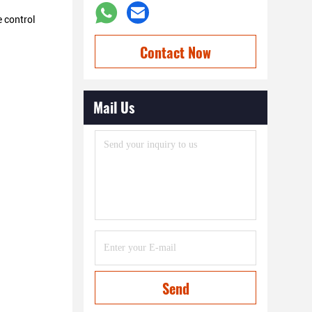
 control
Contact Now
Mail Us
Send