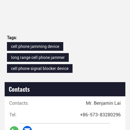
Tags:
cell phone jamming device
long range cell phone jammer
cell phone signal blocker device
Contacts
Contacts:
Mr. Benjamin Lai
Tel:
+86-573-83280296