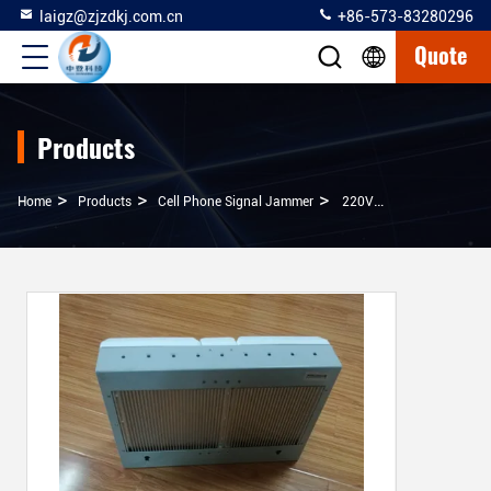
laigz@zjzdkj.com.cn
+86-573-83280296
Quote
Products
>
>
>
Home
Products
Cell Phone Signal Jammer
220VAC Light Weight Long Range Cell Phone Jammer 0.8GHz-6GHz Working Frequency