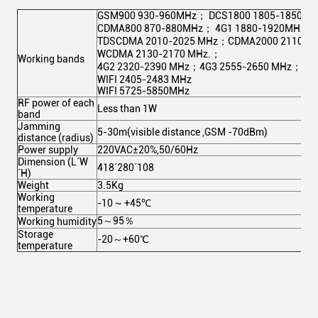
GSM900 930-960MHz； DCS1800 1805-1850M
CDMA800 870-880MHz； 4G1 1880-1920MHz；
TDSCDMA 2010-2025 MHz；CDMA2000 2110-2
WCDMA 2130-2170 MHz.；
Working bands
4G2 2320-2390 MHz；4G3 2555-2650 MHz；
WIFI 2405-2483 MHz
WIFI 5725-5850MHz
RF power of each
Less than 1W
band
Jamming
5-30m(visible distance ,GSM -70dBm)
distance (radius)
Power supply
220VAC±20%,50/60Hz
Dimension (L´W
418´280´108
´H)
Weight
3.5Kg
Working
-10 ~ +45℃
temperature
5～95％
Working humidity
Storage
-20～+60℃
temperature