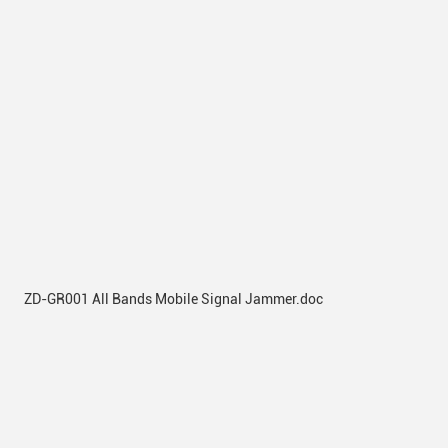
ZD-GR001 All Bands Mobile Signal Jammer.doc