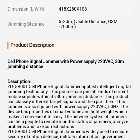
Dimension (L´W´H):
418X280X108
5-30m, (visible Distance, GSM
Jamming Distance:
-70dbm)
Product Description
Cell Phone Signal Jammer with Power supply 220VAC, 30m
jamming distance
Description
ZD-GR001 Cell Phone Signal Jammer applied intelligent digital
jamming technology. This jammer can jam all kinds of current
mobile signals within its 30m jamming distance. This product
can classify different target signals and then jam them. This
jammer is also equiped with power supply 220VAC, 50Hz. The
device has properties of small volume and light weight which
makes it convenient to carry. The network system of jammers
can help people to remote monitor status of jammers, analyze
problems and take correct actions.
ZD-GR001 Cell Phone Signal Jammer is widely used to ensure
security of nation defence, military information, government