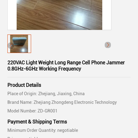
220VAC Light Weight Long Range Cell Phone Jammer
0.8GHz-6GHz Working Frequency
Product Details
Place of Origin: Zhejiang, Jiaxing, China
Brand Name: Zhejiang Zhongdeng Electronic Technology
Model Number: ZD-GR001
Payment & Shipping Terms
Minimum Order Quantity: negotiable