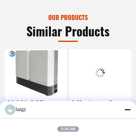
OUR PRODUCTS
Similar Products
0.8-6 GHz Cell Phone
5-30m Jamming Range
Signal Jammer Small
laigz
Phone Jamming Device ,
Volume 418X280X108
Mobile Phone Jammer 1W
Dimension
RF Power
Get Best Price
Get Best Price
5:26 AM