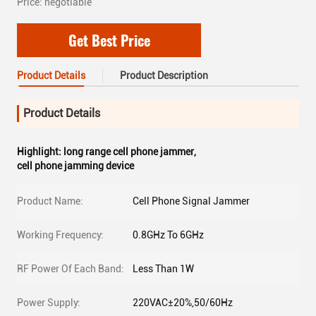
Price: negotiable
Get Best Price
Product Details
Product Description
Product Details
Highlight:
long range cell phone jammer
,
cell phone jamming device
Product Name:
Cell Phone Signal Jammer
Working Frequency:
0.8GHz To 6GHz
RF Power Of Each Band:
Less Than 1W
Power Supply:
220VAC±20%,50/60Hz