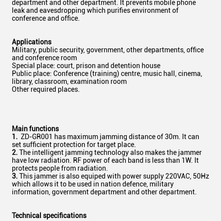
department and other department. It prevents mobile phone
leak and eavesdropping which purifies environment of
conference and office.
Applications
Military, public security, government, other departments, office
and conference room
Special place: court, prison and detention house
Public place: Conference (training) centre, music hall, cinema,
library, classroom, examination room
Other required places.
Main functions
1.
ZD-GR001 has maximum jamming distance of 30m. It can
set sufficient protection for target place.
2.
The intelligent jamming technology also makes the jammer
have low radiation. RF power of each band is less than 1W. It
protects people from radiation.
3.
This jammer is also equiped with power supply 220VAC, 50Hz
which allows it to be used in nation defence, military
information, government department and other department.
Technical specifications