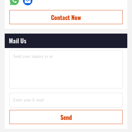
Contact Now
Mail Us
Send