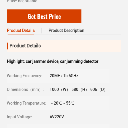
Price: negotiable
Get Best Price
Product Details
Product Description
Product Details
Highlight:
car jammer device
,
car jamming detector
Working Frequency:
20MHz To 6GHz
Dimensions（mm）:
1000（W）´580（H）´606（D）
Working Temperature:
－20℃～55℃
Input Voltage:
AV220V