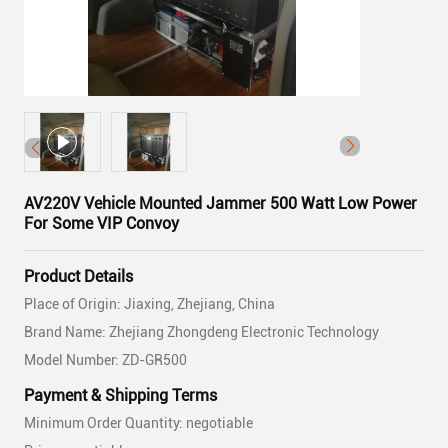
AV220V Vehicle Mounted Jammer 500 Watt Low Power
For Some VIP Convoy
Product Details
Place of Origin: Jiaxing, Zhejiang, China
Brand Name: Zhejiang Zhongdeng Electronic Technology
Model Number: ZD-GR500
Payment & Shipping Terms
Minimum Order Quantity: negotiable