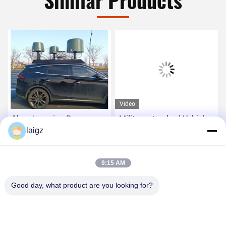
Similar Products
Video
1km Jamming Range
Military standard Vehicle
Command Control Panel
laigz
Mounted Jammer can set
Inside Vehicle Less Than
allied frequency while it is
10° Direction Find
jamming frequency from
Get Best Price
Get Best Price
9:15 AM
Accuracy
20MHz to 6000MHz
Good day, what product are you looking for?