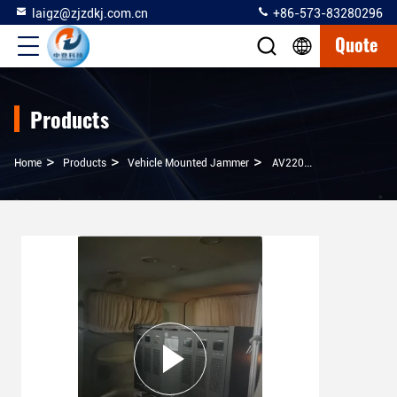
laigz@zjzdkj.com.cn
+86-573-83280296
Quote
Products
>
>
>
Home
Products
Vehicle Mounted Jammer
AV220V Vehicle Mounted Jammer 500 Watt Low Power For Some VIP Convoy