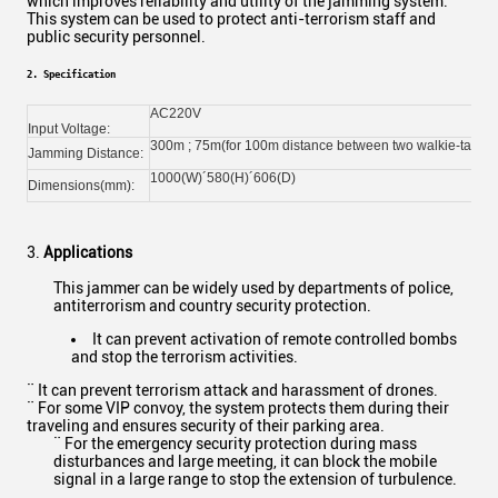
which improves reliability and utility of the jamming system.
This system can be used to protect anti-terrorism staff and
public security personnel.
2. Specification
AC220V
Input Voltage:
300m ; 75m(for 100m distance between two walkie-talkies
Jamming Distance:
1000(W)´580(H)´606(D)
Dimensions(mm):
3.
Applications
This jammer can be widely used by departments of police,
antiterrorism and country security protection.
It can prevent activation of remote controlled bombs
and stop the terrorism activities.
¨ It can prevent terrorism attack and harassment of drones.
¨ For some VIP convoy, the system protects them during their
traveling and ensures security of their parking area.
¨ For the emergency security protection during mass
disturbances and large meeting, it can block the mobile
signal in a large range to stop the extension of turbulence.