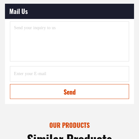
Mail Us
Send
OUR PRODUCTS