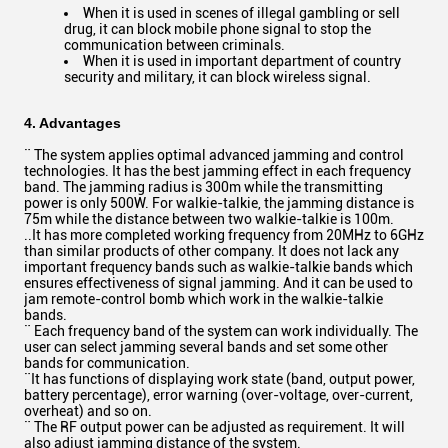
When it is used in scenes of illegal gambling or sell
drug, it can block mobile phone signal to stop the
communication between criminals.
When it is used in important department of country
security and military, it can block wireless signal.
4. Advantages
¨ The system applies optimal advanced jamming and control
technologies. It has the best jamming effect in each frequency
band. The jamming radius is 300m while the transmitting
power is only 500W. For walkie-talkie, the jamming distance is
75m while the distance between two walkie-talkie is 100m.
..It has more completed working frequency from 20MHz to 6GHz
than similar products of other company. It does not lack any
important frequency bands such as walkie-talkie bands which
ensures effectiveness of signal jamming. And it can be used to
jam remote-control bomb which work in the walkie-talkie
bands.
¨ Each frequency band of the system can work individually. The
user can select jamming several bands and set some other
bands for communication.
¨It has functions of displaying work state (band, output power,
battery percentage), error warning (over-voltage, over-current,
overheat) and so on.
¨ The RF output power can be adjusted as requirement. It will
also adjust jamming distance of the system.