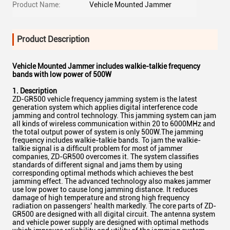
Product Name:
Vehicle Mounted Jammer
Product Description
Vehicle Mounted Jammer includes walkie-talkie frequency
bands with low power of 500W
1. Description
ZD-GR500 vehicle frequency jamming system is the latest
generation system which applies digital interference code
jamming and control technology. This jamming system can jam
all kinds of wireless communication within 20 to 6000MHz and
the total output power of system is only 500W.The jamming
frequency includes walkie-talkie bands. To jam the walkie-
talkie signal is a difficult problem for most of jammer
companies, ZD-GR500 overcomes it. The system classifies
standards of different signal and jams them by using
corresponding optimal methods which achieves the best
jamming effect. The advanced technology also makes jammer
use low power to cause long jamming distance. It reduces
damage of high temperature and strong high frequency
radiation on passengers’ health markedly. The core parts of ZD-
GR500 are designed with all digital circuit. The antenna system
and vehicle power supply are designed with optimal methods