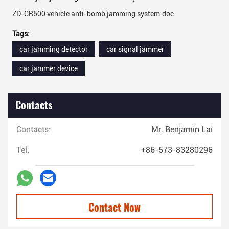
ZD-GR500 vehicle anti-bomb jamming system.doc
Tags:
car jamming detector
car signal jammer
car jammer device
Contacts
Contacts:
Mr. Benjamin Lai
Tel:
+86-573-83280296
Contact Now