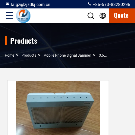
laigz@zjzdkj.com.cn
+86-573-83280296
Quote
Products
>
>
>
Home
Products
Mobile Phone Signal Jammer
3.5 Kg Cell Phone Jamming Device , Cell Phone And Wifi Jammer With Power Supply 220VAC