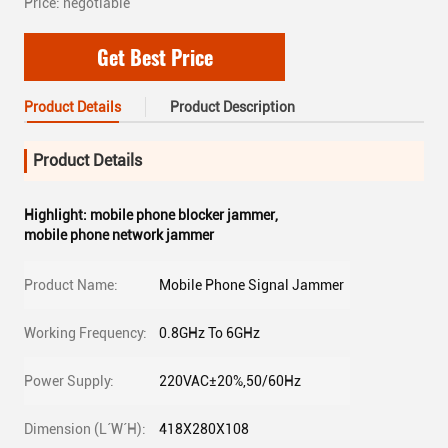
Price: negotiable
Get Best Price
Product Details
Product Description
Product Details
Highlight:
mobile phone blocker jammer
,
mobile phone network jammer
Product Name:
Mobile Phone Signal Jammer
Working Frequency:
0.8GHz To 6GHz
Power Supply:
220VAC±20%,50/60Hz
Dimension (L´W´H):
418X280X108