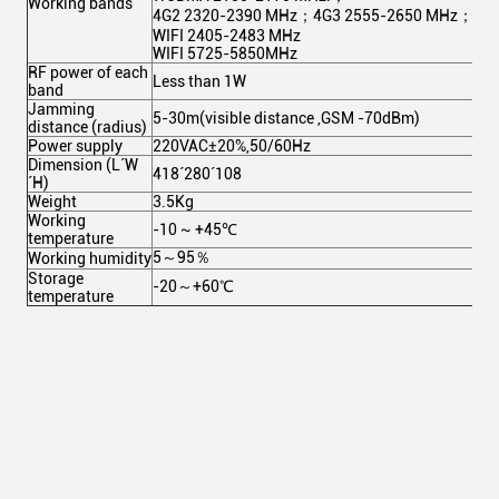
Working bands
4G2 2320-2390 MHz；4G3 2555-2650 MHz；
WIFI 2405-2483 MHz
WIFI 5725-5850MHz
RF power of each
Less than 1W
band
Jamming
5-30m(visible distance ,GSM -70dBm)
distance (radius)
Power supply
220VAC±20%,50/60Hz
Dimension (L´W
418´280´108
´H)
Weight
3.5Kg
Working
-10 ~ +45℃
temperature
5～95％
Working humidity
Storage
-20～+60℃
temperature