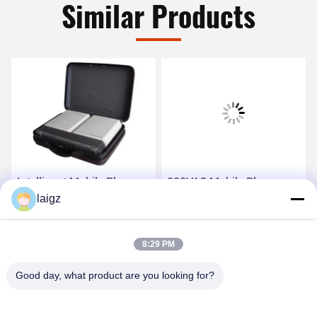
Similar Products
Intelligent Mobile Phone
220VAC Mobile Phone
Signal Jammer Light
laigz
Signal Jammer 1W RF
Weight 4G And WIFI
Power With 30m
Jamming Signal
Jamming Distance
Get Best Price
Get Best Price
8:29 PM
Good day, what product are you looking for?