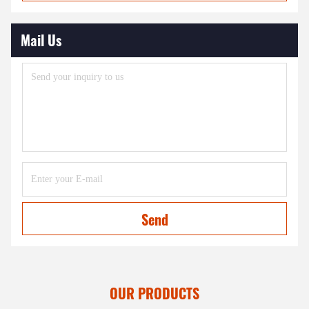
Mail Us
Send
OUR PRODUCTS