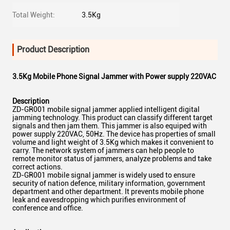
Total Weight:
3.5Kg
Product Description
3.5Kg Mobile Phone Signal Jammer with Power supply 220VAC
Description
ZD-GR001 mobile signal jammer applied intelligent digital
jamming technology. This product can classify different target
signals and then jam them. This jammer is also equiped with
power supply 220VAC, 50Hz. The device has properties of small
volume and light weight of 3.5Kg which makes it convenient to
carry. The network system of jammers can help people to
remote monitor status of jammers, analyze problems and take
correct actions.
ZD-GR001 mobile signal jammer is widely used to ensure
security of nation defence, military information, government
department and other department. It prevents mobile phone
leak and eavesdropping which purifies environment of
conference and office.