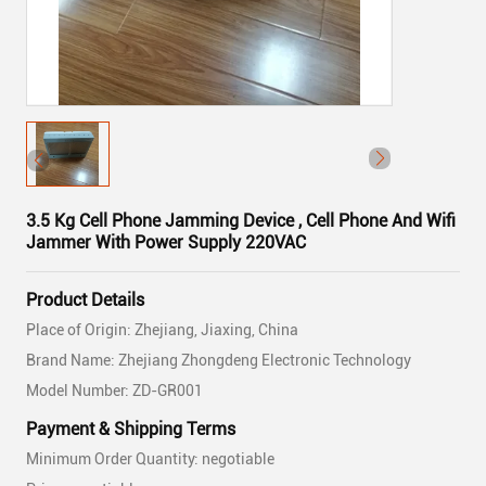
3.5 Kg Cell Phone Jamming Device , Cell Phone And Wifi
Jammer With Power Supply 220VAC
Product Details
Place of Origin: Zhejiang, Jiaxing, China
Brand Name: Zhejiang Zhongdeng Electronic Technology
Model Number: ZD-GR001
Payment & Shipping Terms
Minimum Order Quantity: negotiable