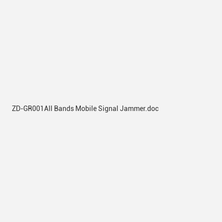
ZD-GR001All Bands Mobile Signal Jammer.doc