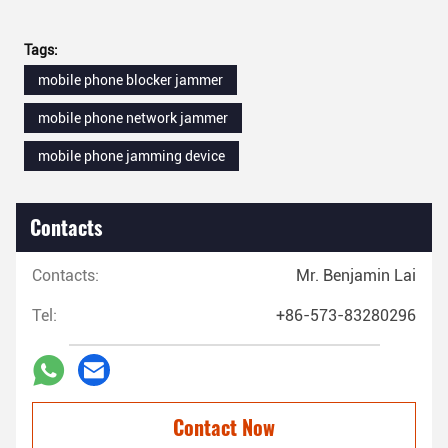
Tags:
mobile phone blocker jammer
mobile phone network jammer
mobile phone jamming device
Contacts
Contacts:
Mr. Benjamin Lai
Tel:
+86-573-83280296
Contact Now