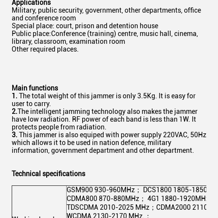
Applications
Military, public security, government, other departments, office
and conference room
Special place: court, prison and detention house
Public place:Conference (training) centre, music hall, cinema,
library, classroom, examination room
Other required places.
Main functions
1.
The total weight of this jammer is only 3.5Kg. It is easy for
user to carry.
2.
The intelligent jamming technology also makes the jammer
have low radiation. RF power of each band is less than 1W. It
protects people from radiation.
3.
This jammer is also equiped with power supply 220VAC, 50Hz
which allows it to be used in nation defence, military
information, government department and other department.
Technical specifications
GSM900 930-960MHz； DCS1800 1805-1850M
CDMA800 870-880MHz； 4G1 1880-1920MHz；
TDSCDMA 2010-2025 MHz；CDMA2000 2110-2
WCDMA 2130-2170 MHz.；