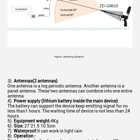
Figure: Jamming distance
3).
Antennas
(
2 antennas
)
One antenna is a log periodic antenna. Another antenna is a
panel antenna. These two antennas can combine into one entire
antenna.
4).
Power supply (lithium battery inside the main device)
The battery can support the device keep emitting signal for no
less than1 hours. The waiting time of device is not less than 24
hours.
5).
Equipment weight:
4Kg
6).
Size
:
27´21.5´10.5cm
7).
Waterproof:
It can work in light rain
8).
Operation :