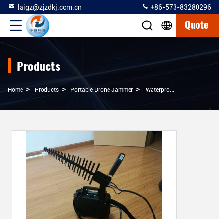
laigz@zjzdkj.com.cn
+86-573-83280296
Quote
Products
>
>
>
Home
Products
Portable Drone Jammer
Waterproof Drone Signal Jammer Small Case Type For Easy Carrying