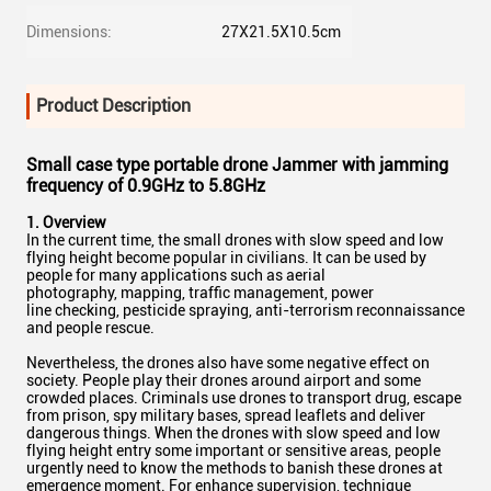
Dimensions:
27X21.5X10.5cm
Product Description
Small case type portable drone Jammer with jamming
frequency of 0.9GHz to 5.8GHz
1. Overview
In the current time, the small drones with slow speed and low
flying height become popular in civilians. It can be used by
people for many applications such as aerial
photography, mapping, traffic management, power
line checking, pesticide spraying, anti-terrorism reconnaissance
and people rescue.
Nevertheless, the drones also have some negative effect on
society. People play their drones around airport and some
crowded places. Criminals use drones to transport drug, escape
from prison, spy military bases, spread leaflets and deliver
dangerous things. When the drones with slow speed and low
flying height entry some important or sensitive areas, people
urgently need to know the methods to banish these drones at
emergence moment. For enhance supervision, technique