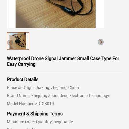
Waterproof Drone Signal Jammer Small Case Type For
Easy Carrying
Product Details
Place of Origin: Jiaxing, zhejiang, China
Brand Name: Zhejiang Zhongdeng Electronic Technology
Model Number: ZD-GR010
Payment & Shipping Terms
Minimum Order Quantity: negotiable