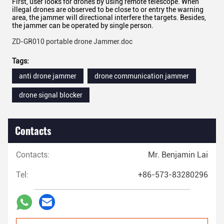
First, user looks for drones by using remote telescope. When
illegal drones are observed to be close to or entry the warning
area, the jammer will directional interfere the targets. Besides,
the jammer can be operated by single person.
ZD-GR010 portable drone Jammer.doc
Tags:
anti drone jammer
drone communication jammer
drone signal blocker
Contacts
Contacts:
Mr. Benjamin Lai
Tel:
+86-573-83280296