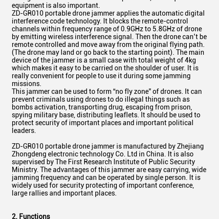
equipment is also important.
ZD-GR010 portable drone jammer applies the automatic digital
interference code technology. It blocks the remote-control
channels within frequency range of 0.9GHz to 5.8GHz
of drone
by emitting wireless interference signal. Then the drone can’t be
remote controlled and move away from the original flying path.
(The drone may land or go back to the starting point). The main
device of the jammer is a small case with total weight of 4kg
which makes it easy to be carried on the shoulder of user. It is
really convenient for people to use it during some jamming
missions.
This jammer can be used to form “no fly zone” of drones. It can
prevent criminals using drones to do illegal things such as
bombs activation, transporting drug, escaping from prison,
spying military base, distributing leaflets. It should be used to
protect security of important places and important political
leaders.
ZD-GR010 portable drone jammer is manufactured by Zhejiang
Zhongdeng electronic technology Co. Ltd in China. It is also
supervised by The First Research Institute of Public Security
Ministry. The advantages of this jammer are easy carrying, wide
jamming frequency and can be operated by single person. It is
widely used for security protecting of important conference,
large rallies and important places.
2. Functions