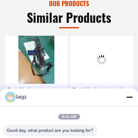
OUR PRODUCTS
Similar Products
Portable drone jamming
Portable detection and
laigz
gun with drone detection
jamming gun with
functions
direction find and drone
player locating functions
Get Best Price
Get Best Price
6:41 AM
Good day, what product are you looking for?