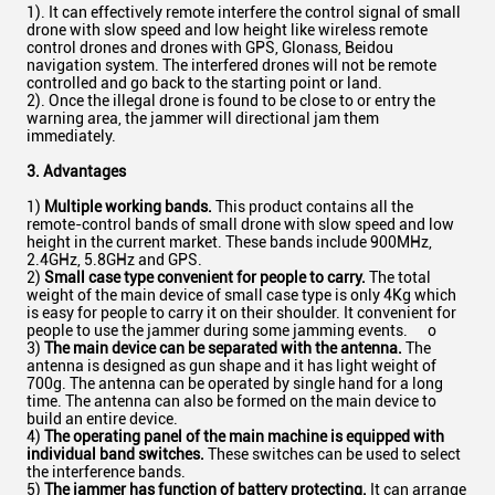
1). It can effectively remote interfere the control signal of small
drone with slow speed and low height like wireless remote
control drones and drones with GPS, Glonass, Beidou
navigation system. The interfered drones will not be remote
controlled and go back to the starting point or land.
2). Once the illegal drone is found to be close to or entry the
warning area, the jammer will directional jam them
immediately.
3. Advantages
1)
Multiple working bands.
This product contains all the
remote-control bands of small drone with slow speed and low
height in the current market. These bands include 900MHz,
2.4GHz, 5.8GHz and GPS.
2)
Small case type convenient for people to carry.
The total
weight of the main device of small case type is only 4Kg which
is easy for people to carry it on their shoulder. It convenient for
people to use the jammer during some jamming events. o
3)
The main device can be separated with the antenna.
The
antenna is designed as gun shape and it has light weight of
700g. The antenna can be operated by single hand for a long
time. The antenna can also be formed on the main device to
build an entire device.
4)
The operating panel of the main machine is equipped with
individual band switches.
These switches can be used to select
the interference bands.
5)
The jammer has function of battery protecting.
It can arrange