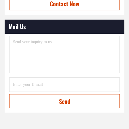
Contact Now
Mail Us
Send