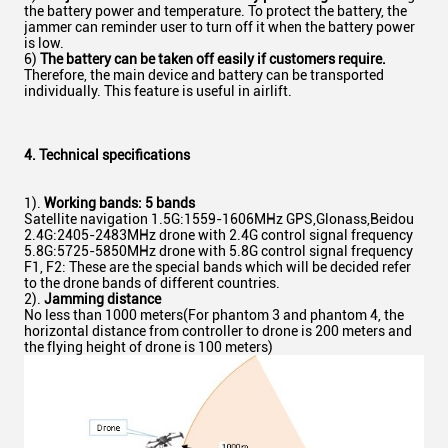
the battery power and temperature. To protect the battery, the
jammer can reminder user to turn off it when the battery power
is low.
6)
The battery can be taken off easily if customers require.
Therefore, the main device and battery can be transported
individually. This feature is useful in airlift.
4. T
echnical
specifications
1).
Working bands: 5 bands
Satellite navigation 1.5G:1559-1606MHz GPS,Glonass,Beidou
2.4G:2405-2483MHz drone with 2.4G control signal frequency
5.8G:5725-5850MHz drone with 5.8G control signal frequency
F1, F2: These are the special bands which will be decided refer
to the drone bands of different countries.
2).
Jamming distance
No less than 1000 meters(For phantom 3 and phantom 4, the
horizontal distance from controller to drone is 200 meters and
the flying height of drone is 100 meters)