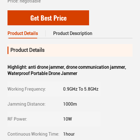
Price: negotiable
Get Best Price
Product Details
Product Description
Product Details
Highlight:
anti drone jammer
,
drone communication jammer
,
Waterproof Portable Drone Jammer
Working Frequency:
0.9GHz To 5.8GHz
Jamming Distance:
1000m
RF Power:
10W
Continuous Working Time:
1hour