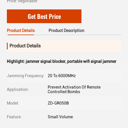
Price: negotiable
Get Best Price
Product Details
Product Description
Product Details
Highlight:
jammer signal blocker
,
portable wifi signal jammer
Jamming Frequency:
20 To 6000MHz
Prevent Activation Of Remote
Application:
Controlled Bombs
Model:
ZD-GR050B
Feature:
Small Volume