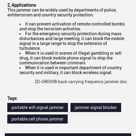
2
,
Applications
This jammer can be widely used by departments of police,
antiterrorism and country security protection.
It can prevent activation of remote controlled bombs
and stop the terrorism activities.
For the emergency security protection during mass
disturbances and large meeting, it can block the mobile
signal in a large range to stop the extension of
turbulence.
When it is used in scenes of illegal gambling or sell
drug, it can block mobile phone signal to stop the
communication between criminals.
When it is used in important department of country
security and military, it can block wireless signal. ​
ZD-GR050B back carrying frequency jammer.doc
Tags:
portable wifi signal jammer
jammer signal blocker
portable cell phone jammer