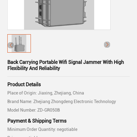
Back Carrying Portable Wifi Signal Jammer With High
Flexibility And Reliability
Product Details
Place of Origin: Jiaxing, Zhejiang, China
Brand Name: Zhejiang Zhongdeng Electronic Technology
Model Number: ZD-GR050B
Payment & Shipping Terms
Minimum Order Quantity: negotiable