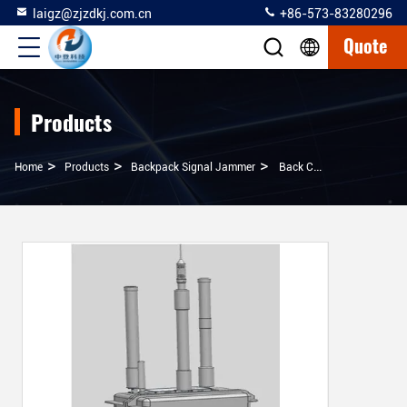
laigz@zjzdkj.com.cn
+86-573-83280296
Quote
Products
>
>
>
Home
Products
Backpack Signal Jammer
Back Carrying Portable Wifi Signal Jammer With High Flexibility And Reliability