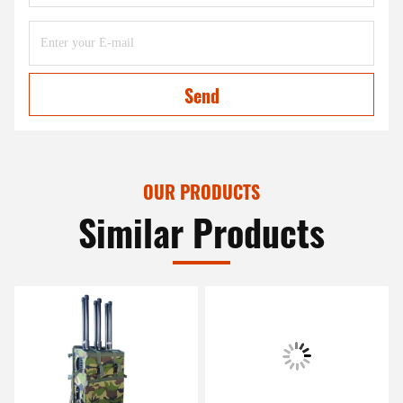
Send
OUR PRODUCTS
Similar Products