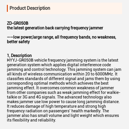
Product Description
ZD-GR050B
the latest generation back carrying frequency jammer
——low power,large range, all frequency bands, no weakness,
better safety
1
,
Description
HYYJ-GR050B vehicle frequency jamming system is the latest
generation system which applies digital interference code
jamming and control technology. This jamming system can jam
all kinds of wireless communication within 20 to 6000MHz. It
classifies standards of different signal and jams them by using
corresponding optimal methods which achieves the best
jamming effect. It overcomes common weakness of jammer
from other companies such as weak jamming effect for walkie-
talkie or 3G and 4G signals. The advanced technology also
makes jammer use low power to cause long jamming distance.
It reduces damage of high temperature and strong high
frequency radiation on passengers’ health markedly. The
jammer also has small volume and light weight which ensures
its flexibility and reliability.