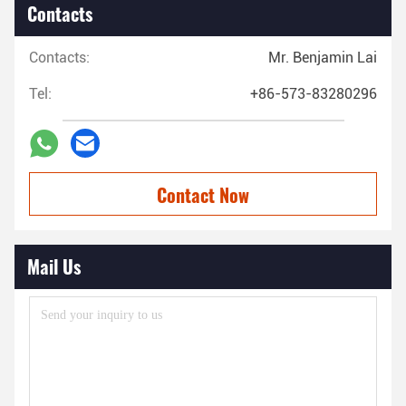
Contacts
Contacts:
Mr. Benjamin Lai
Tel:
+86-573-83280296
Contact Now
Mail Us