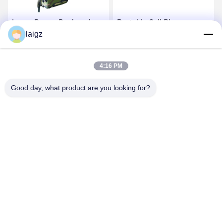
Large Range Backpack
Portable Cell Phone
Signal Jammer Super
laigz
Jammer , Signal Blocker
Effect For 3G And 4G
Device For Security
Signals
Department
Get Best Price
Get Best Price
4:16 PM
Good day, what product are you looking for?
ZHEJIANG ZHONGDENG ELECTRONICS TECHNOLOGY
CO,LTD
laigz@zjzdkj.com.cn
+86-573-83280296
No. 1539, Chengnan Road, Jiaxing, Zhejiang, China